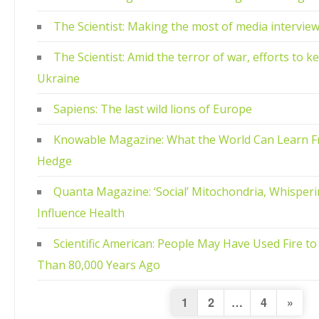
The Scientist: Making the most of media intervie
The Scientist: Amid the terror of war, efforts to ke
Ukraine
Sapiens: The last wild lions of Europe
Knowable Magazine: What the World Can Learn F
Hedge
Quanta Magazine: ‘Social’ Mitochondria, Whisperi
Influence Health
Scientific American: People May Have Used Fire t
Than 80,000 Years Ago
Posts
Next
1
2
…
4
»