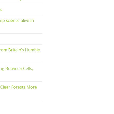
ws
ep science alive in
rom Britain’s Humble
ng Between Cells,
o Clear Forests More