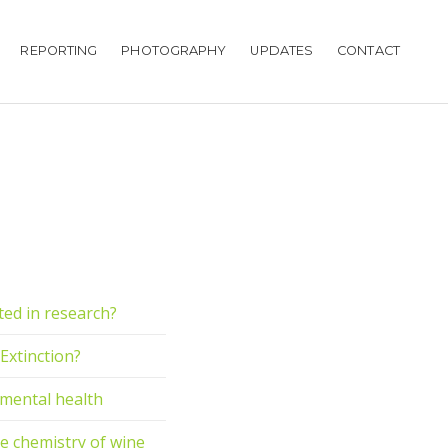
REPORTING
PHOTOGRAPHY
UPDATES
CONTACT
cted in research?
 Extinction?
r mental health
e chemistry of wine