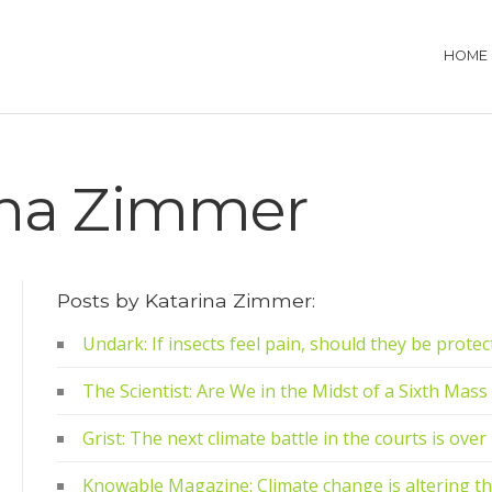
HOME
ina Zimmer
Posts by Katarina Zimmer:
Undark: If insects feel pain, should they be prote
The Scientist: Are We in the Midst of a Sixth Mass
Grist: The next climate battle in the courts is ove
Knowable Magazine: Climate change is altering th