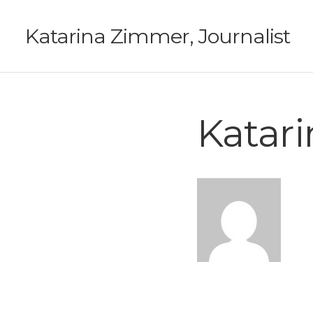
Katarina Zimmer, Journalist
Katar