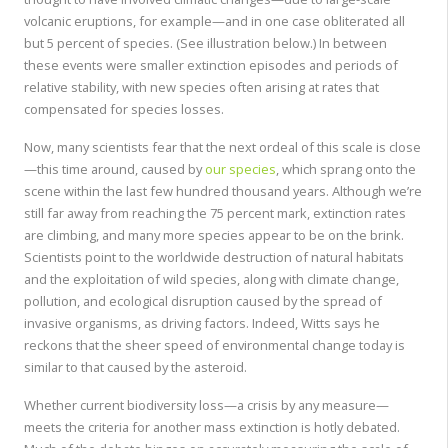
volcanic eruptions, for example—and in one case obliterated all
but 5 percent of species. (See illustration below.) In between
these events were smaller extinction episodes and periods of
relative stability, with new species often arising at rates that
compensated for species losses.
Now, many scientists fear that the next ordeal of this scale is close
—this time around, caused by
our species
, which sprang onto the
scene within the last few hundred thousand years. Although we’re
still far away from reaching the 75 percent mark, extinction rates
are climbing, and many more species appear to be on the brink.
Scientists point to the worldwide destruction of natural habitats
and the exploitation of wild species, along with climate change,
pollution, and ecological disruption caused by the spread of
invasive organisms, as driving factors. Indeed, Witts says he
reckons that the sheer speed of environmental change today is
similar to that caused by the asteroid.
Whether current biodiversity loss—a crisis by any measure—
meets the criteria for another mass extinction is hotly debated.