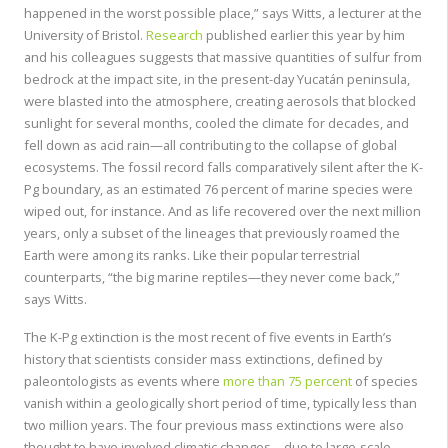
happened in the worst possible place,” says Witts, a lecturer at the
University of Bristol.
Research
published earlier this year by him
and his colleagues suggests that massive quantities of sulfur from
bedrock at the impact site, in the present-day Yucatán peninsula,
were blasted into the atmosphere, creating aerosols that blocked
sunlight for several months, cooled the climate for decades, and
fell down as acid rain—all contributing to the collapse of global
ecosystems. The fossil record falls comparatively silent after the K-
Pg boundary, as an estimated 76 percent of marine species were
wiped out, for instance. And as life recovered over the next million
years, only a subset of the lineages that previously roamed the
Earth were among its ranks. Like their popular terrestrial
counterparts, “the big marine reptiles—they never come back,”
says Witts.
The K-Pg extinction is the most recent of five events in Earth’s
history that scientists consider mass extinctions, defined by
paleontologists as events where
more than 75 percent
of species
vanish within a geologically short period of time, typically less than
two million years. The four previous mass extinctions were also
thought to have involved climatic changes—due to large-scale