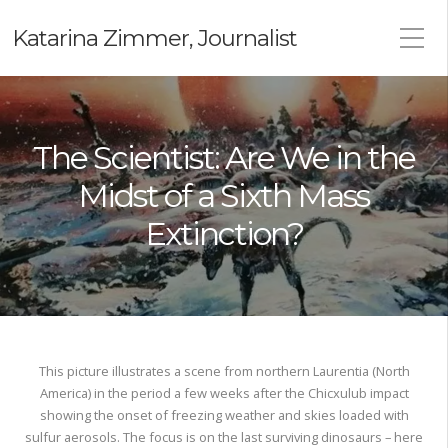
Katarina Zimmer, Journalist
The Scientist: Are We in the
Midst of a Sixth Mass
Extinction?
This picture illustrates a scene from northern Laurentia (North
America) in the period a few weeks after the Chicxulub impact
showing the onset of freezing weather and skies loaded with
sulfur aerosols. The focus is on the last surviving dinosaurs – here