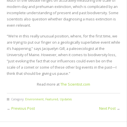
Much of the debate hinges on accurately measuring the scale of
modern-day and prehuman extinction, which is complicated by an
incomplete understanding of present and past biodiversity. Some
scientists also question whether diagnosing a mass extinction is
even relevant.
“We’re in this really unusual position, where, for the first time, we
are trying to put our finger on a geologically superlative event while
it’s happening,” says Jacquelyn Gill, a paleoecologist at the
University of Maine. However, when it comes to biodiversity loss,
“just evoking the fact that our influences could even be on the
scale of a comet or some of these other big events in the past—I
think that should be giving us pause.”
Read more at
The Scientist.com
Category:
Environment
,
Featured
,
Updates
←
Previous Post
Next Post
→