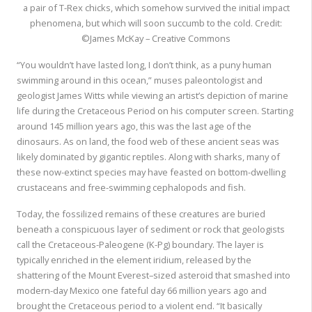
a pair of T-Rex chicks, which somehow survived the initial impact
phenomena, but which will soon succumb to the cold. Credit:
©James McKay – Creative Commons
“You wouldn’t have lasted long, I don’t think, as a puny human
swimming around in this ocean,” muses paleontologist and
geologist James Witts while viewing an artist’s depiction of marine
life during the Cretaceous Period on his computer screen. Starting
around 145 million years ago, this was the last age of the
dinosaurs. As on land, the food web of these ancient seas was
likely dominated by gigantic reptiles. Along with sharks, many of
these now-extinct species may have feasted on bottom-dwelling
crustaceans and free-swimming cephalopods and fish.
Today, the fossilized remains of these creatures are buried
beneath a conspicuous layer of sediment or rock that geologists
call the Cretaceous-Paleogene (K-Pg) boundary. The layer is
typically enriched in the element iridium, released by the
shattering of the Mount Everest–sized asteroid that smashed into
modern-day Mexico one fateful day 66 million years ago and
brought the Cretaceous period to a violent end. “It basically