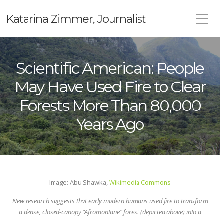
Katarina Zimmer, Journalist
Scientific American: People
May Have Used Fire to Clear
Forests More Than 80,000
Years Ago
Image: Abu Shawka,
Wikimedia Commons
New research suggests that early modern humans used fire to transform
a dense, closed-canopy “Afromontane” forest (depicted above) into a