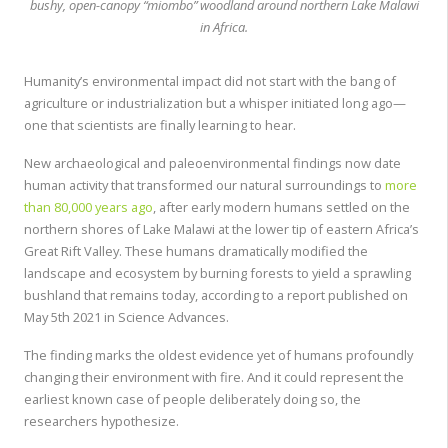
bushy, open-canopy “miombo” woodland around northern Lake Malawi
in Africa.
Humanity’s environmental impact did not start with the bang of
agriculture or industrialization but a whisper initiated long ago—
one that scientists are finally learning to hear.
New archaeological and paleoenvironmental findings now date
human activity that transformed our natural surroundings to
more
than 80,000 years ago
,
after early modern humans settled on the
northern shores of Lake Malawi at the lower tip of eastern Africa’s
Great Rift Valley. These humans dramatically modified the
landscape and ecosystem by burning forests to yield a sprawling
bushland that remains today, according to a report published on
May 5th 2021 in Science Advances.
The finding marks the oldest evidence yet of humans profoundly
changing their environment with fire. And it could represent the
earliest known case of people deliberately doing so, the
researchers hypothesize.