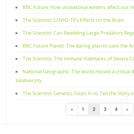
BBC Future: How unseasonal winters affect our m
The Scientist: COVID-19’s Effects on the Brain
The Scientist: Can Rewilding Large Predators Re
BBC Future Planet: The daring plan to save the Arc
The Scientist: The Immune Hallmarks of Severe 
National Geographic: The world missed a critical 
biodiversity
The Scientist: Genetics Steps In to Tell the Story
Posts
Previous
Nex
«
1
2
3
4
»
Page
Pa
navigation