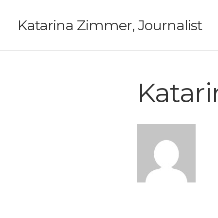
Katarina Zimmer, Journalist
Katar