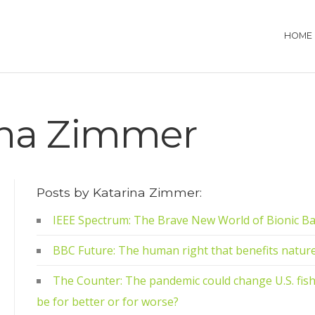
HOME
ina Zimmer
Posts by Katarina Zimmer:
IEEE Spectrum: The Brave New World of Bionic B
BBC Future: The human right that benefits natur
The Counter: The pandemic could change U.S. fisher
be for better or for worse?