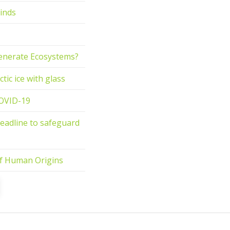
inds
generate Ecosystems?
tic ice with glass
COVID-19
deadline to safeguard
 of Human Origins
t
ge