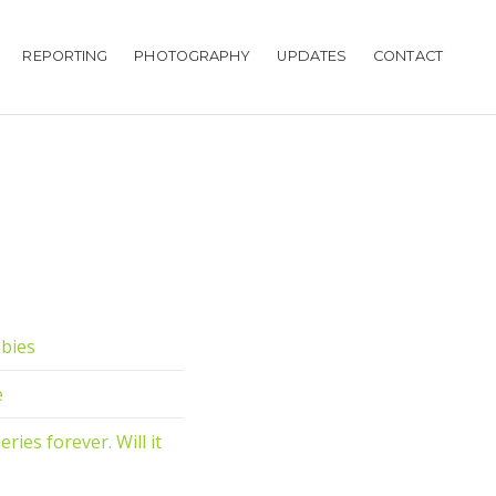
REPORTING
PHOTOGRAPHY
UPDATES
CONTACT
abies
e
ies forever. Will it