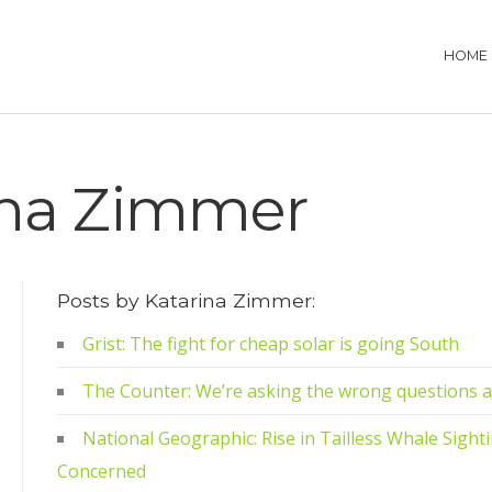
HOME
ina Zimmer
Posts by Katarina Zimmer:
Grist: The fight for cheap solar is going South
The Counter: We’re asking the wrong questions 
National Geographic: Rise in Tailless Whale Sight
Concerned