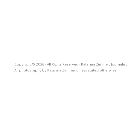
Copyright © 2026 · All Rights Reserved · Katarina Zimmer, Journalist
All photography by Katarina Zimmer unless stated otherwise