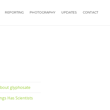
REPORTING
PHOTOGRAPHY
UPDATES
CONTACT
about glyphosate
ings Has Scientists