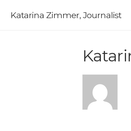
Katarina Zimmer, Journalist
Katar