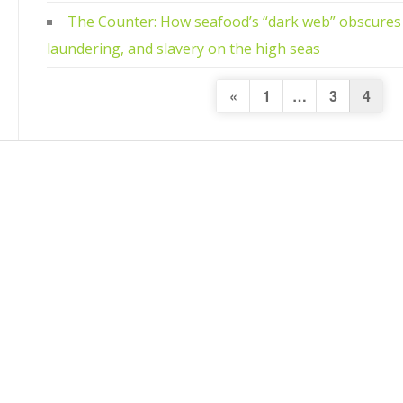
The Counter: How seafood’s “dark web” obscures 
laundering, and slavery on the high seas
Posts
Previous
«
1
…
3
4
Page
navigation