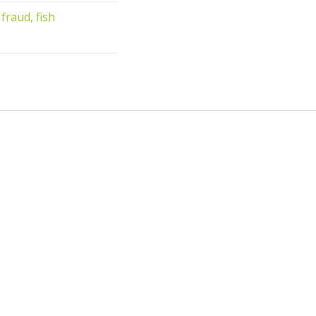
fraud, fish