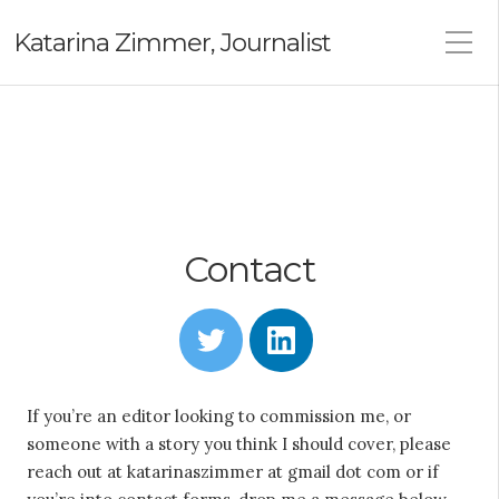
Katarina Zimmer, Journalist
Contact
T
L
w
i
i
n
t
k
t
e
If you’re an editor looking to commission me, or
e
d
someone with a story you think I should cover, please
r
i
n
reach out at katarinaszimmer at gmail dot com or if