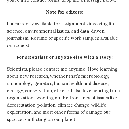
you’re into contact forms, drop me a message below.
Note for editors:
I’m currently available for assignments involving life
science, environmental issues, and data-driven
journalism. Resume or specific work samples available
on request.
For scientists or anyone else with a story:
Scientists, please contact me anytime! I love learning
about new research, whether that’s microbiology,
immunology, genetics, human health and disease,
ecology, conservation, etc etc. I also love hearing from
organizations working on the frontlines of issues like
deforestation, pollution, climate change, wildlife
exploitation, and most other forms of damage our
species is inflicting on our planet.