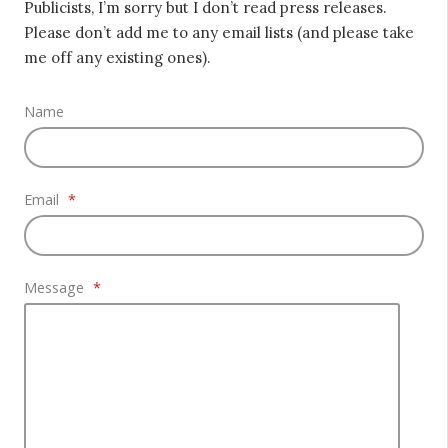
Publicists, I’m sorry but I don’t read press releases.
Please don’t add me to any email lists (and please take
me off any existing ones).
Name
Email
*
Message
*