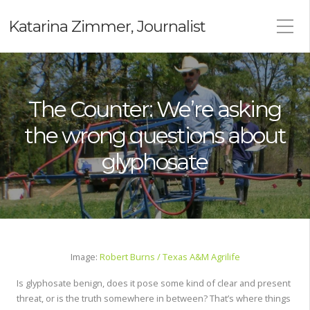
Katarina Zimmer, Journalist
The Counter: We’re asking
the wrong questions about
glyphosate
Image:
Robert Burns / Texas A&M Agrilife
Is glyphosate benign, does it pose some kind of clear and present
threat, or is the truth somewhere in between? That’s where things