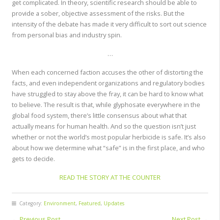
get complicated. In theory, scientific research should be able to
provide a sober, objective assessment of the risks. But the
intensity of the debate has made it very difficult to sort out science
from personal bias and industry spin.
…
When each concerned faction accuses the other of distorting the
facts, and even independent organizations and regulatory bodies
have struggled to stay above the fray, it can be hard to know what
to believe. The result is that, while glyphosate everywhere in the
global food system, there’s little consensus about what that
actually means for human health. And so the question isn’t just
whether or not the world’s most popular herbicide is safe. It’s also
about how we determine what “safe” is in the first place, and who
gets to decide.
READ THE STORY AT THE COUNTER
Category:
Environment
,
Featured
,
Updates
←
Previous Post
Next Post
→