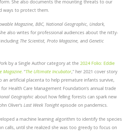
 form. She also documents the mounting threats to our
d ways to protect them.
nowable Magazine, BBC, National Geographic, Undark,
he also writes for professional audiences about the nitty-
s including
The Scientist, Proto Magazine,
and
Genetic
Work by a Single Author category at the
2024 Folio: Eddie
e Magazine
.
“
The Ultimate Incubator
,” her 2021 cover story
an artificial placenta to help premature infants survive,
te for Health Care Management Foundation’s annual trade
ional Geographic
about how felling forests can spark new
ohn Oliver’s
Last Week Tonight
episode on pandemics.
veloped a machine learning algorithm to identify the species
n calls, until she realized she was too greedy to focus on