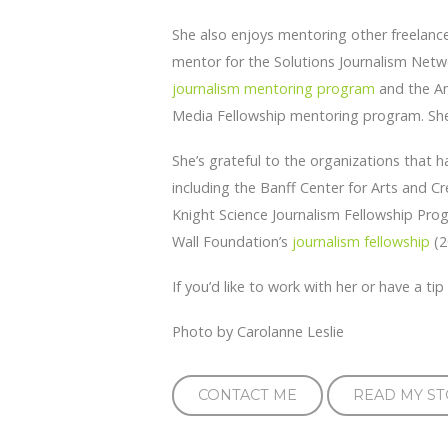
She also enjoys mentoring other freelanc
mentor for the Solutions Journalism Ne
journalism mentoring program
and the Am
Media Fellowship mentoring program. She 
She’s grateful to the organizations that 
including the Banff Center for Arts and Cre
Knight Science Journalism Fellowship Prog
Wall Foundation’s
journalism fellowship
(2
If you’d like to work with her or have a ti
Photo by Carolanne Leslie
CONTACT ME
READ MY ST