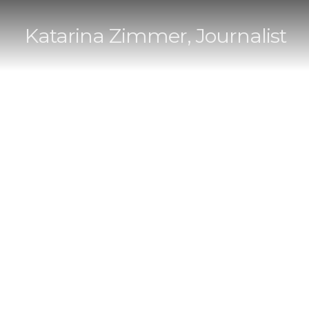
Katarina Zimmer, Journalist