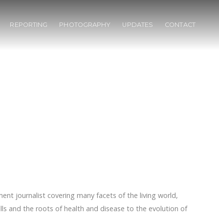
REPORTING
PHOTOGRAPHY
UPDATES
CONTACT
ent journalist covering many facets of the living world,
ls and the roots of health and disease to the evolution of