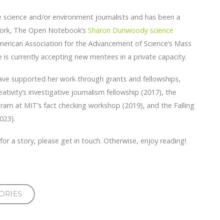
e science and/or environment journalists and has been a
twork, The Open Notebook’s
Sharon Dunwoody science
erican Association for the Advancement of Science’s Mass
is currently accepting new mentees in a private capacity.
have supported her work through grants and fellowships,
ativity’s investigative journalism fellowship (2017), the
ram at MIT’s fact checking workshop (2019), and the Falling
023).
p for a story, please get in touch. Otherwise, enjoy reading!
ORIES