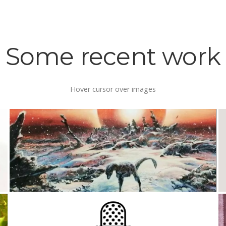
Some recent work
Hover cursor over images