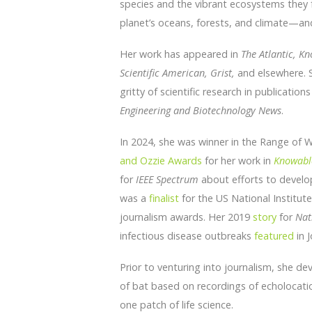
species and the vibrant ecosystems they
planet’s oceans, forests, and climate—an
Her work has appeared in
The Atlantic, K
Scientific American,
Grist,
and elsewhere. S
gritty of scientific research in publication
Engineering and Biotechnology News
.
In 2024, she was winner in the Range of 
and Ozzie Awards
for her work in
Knowabl
for
IEEE Spectrum
about efforts to develop 
was a
finalist
for the US National Institu
journalism awards. Her 2019
story
for
Nat
infectious disease outbreaks
featured
in J
Prior to venturing into journalism, she de
of bat based on recordings of echolocatio
one patch of life science.