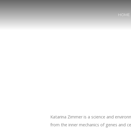
HOME
Katarina Zimmer is a science and environm
from the inner mechanics of genes and cel